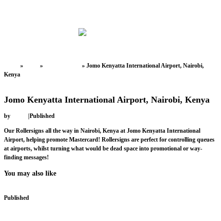
Home
»
News
»
Uncategorized
»
Jomo Kenyatta International Airport, Nairobi,
Kenya
Uncategorized
Jomo Kenyatta International Airport, Nairobi, Kenya
by
admin
|
Published
February 9, 2018
Our Rollersigns all the way in Nairobi, Kenya at Jomo Kenyatta International
Airport, helping promote Mastercard! Rollersigns are perfect for controlling queues
at airports, whilst turning what would be dead space into promotional or way-
finding messages!
You may also like
Published
March 16, 2018
Tayside Contracts