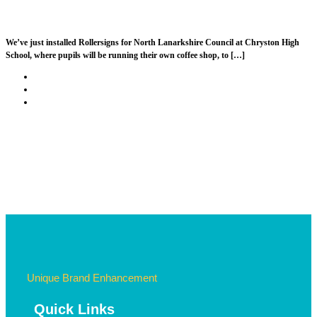
North Lanarkshire Council – Chryston High
We’ve just installed Rollersigns for North Lanarkshire Council at Chryston High
School, where pupils will be running their own coffee shop, to […]
Post
Previous
A Very Merry Rollersigns Christmas!
navigation
post
Back
to
Next
University of St Andrews
post
post
list
Unique Brand Enhancement
Quick Links