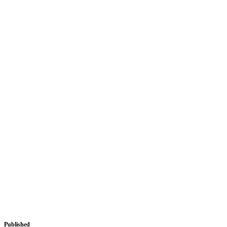
Published
August 27, 2018