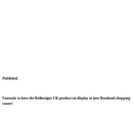
Published
December 17, 2015
intu Braehead
Fantastic to have the Rollersigns UK product on display at intu Braehead shopping
centre!