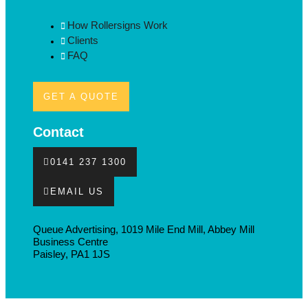
How Rollersigns Work
Clients
FAQ
GET A QUOTE
Contact
0141 237 1300
EMAIL US
Queue Advertising, 1019 Mile End Mill, Abbey Mill
Business Centre
Paisley, PA1 1JS