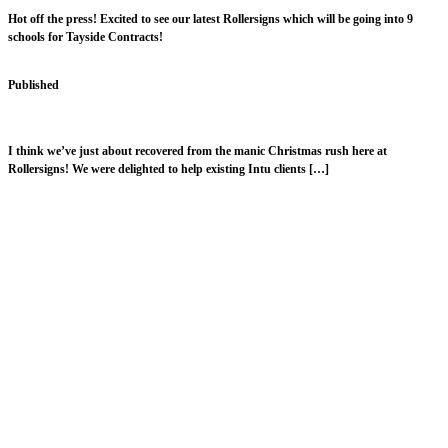
Hot off the press! Excited to see our latest Rollersigns which will be going into 9
schools for Tayside Contracts!
Published
February 9, 2018
A Very Merry Rollersigns Christmas!
I think we’ve just about recovered from the manic Christmas rush here at
Rollersigns! We were delighted to help existing Intu clients […]